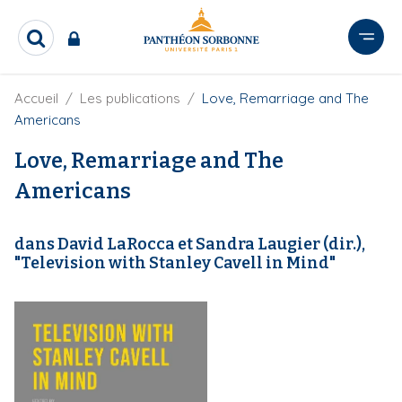
A
l
R
l
e
e
c
r
F
Accueil
Les publications
Love, Remarriage and The
h
i
e
a
Americans
l
r
u
d
c
Love, Remarriage and The
c
'
h
o
A
Americans
e
r
n
r
i
t
a
dans David LaRocca et Sandra Laugier (dir.),
e
n
"Television with Stanley Cavell in Mind"
e
n
u
p
r
i
n
c