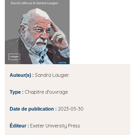
i
p
a
l
Sandra Laugier
Auteur(s) :
Chapitre d'ouvrage
Type :
2023-05-30
Date de publication :
Exeter University Press
Éditeur :