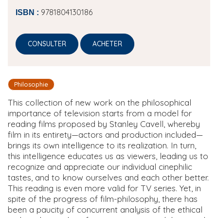
9781804130186
ISBN :
CONSULTER
ACHETER
Philosophie
This collection of new work on the philosophical
importance of television starts from a model for
reading films proposed by Stanley Cavell, whereby
film in its entirety—actors and production included—
brings its own intelligence to its realization. In turn,
this intelligence educates us as viewers, leading us to
recognize and appreciate our individual cinephilic
tastes, and to know ourselves and each other better.
This reading is even more valid for TV series. Yet, in
spite of the progress of film-philosophy, there has
been a paucity of concurrent analysis of the ethical