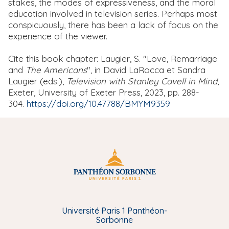
stakes, the modes of expressiveness, and the moral
education involved in television series. Perhaps most
conspicuously, there has been a lack of focus on the
experience of the viewer.
Cite this book chapter: Laugier, S. "Love, Remarriage
and
The Americans
", in David LaRocca et Sandra
Laugier (eds.),
Television with Stanley Cavell in Mind
,
Exeter, University of Exeter Press, 2023, pp. 288-
304.
https://doi.org/10.47788/BMYM9359
Université Paris 1 Panthéon-
Sorbonne