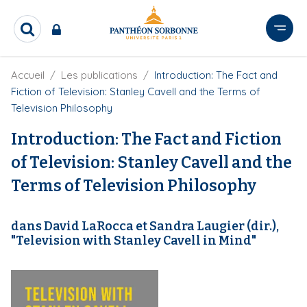
A
l
R
l
e
e
c
r
F
Accueil
Les publications
Introduction: The Fact and
h
i
e
a
Fiction of Television: Stanley Cavell and the Terms of
l
r
u
Television Philosophy
d
c
c
'
h
Introduction: The Fact and Fiction
o
A
e
r
n
r
of Television: Stanley Cavell and the
i
t
a
Terms of Television Philosophy
e
n
e
n
u
dans David LaRocca et Sandra Laugier (dir.),
p
"Television with Stanley Cavell in Mind"
r
i
n
c