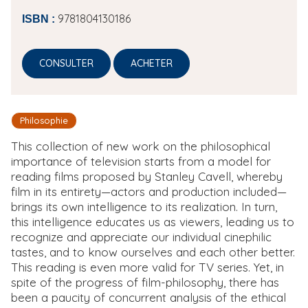
9781804130186
ISBN :
CONSULTER
ACHETER
Philosophie
This collection of new work on the philosophical
importance of television starts from a model for
reading films proposed by Stanley Cavell, whereby
film in its entirety—actors and production included—
brings its own intelligence to its realization. In turn,
this intelligence educates us as viewers, leading us to
recognize and appreciate our individual cinephilic
tastes, and to know ourselves and each other better.
This reading is even more valid for TV series. Yet, in
spite of the progress of film-philosophy, there has
been a paucity of concurrent analysis of the ethical