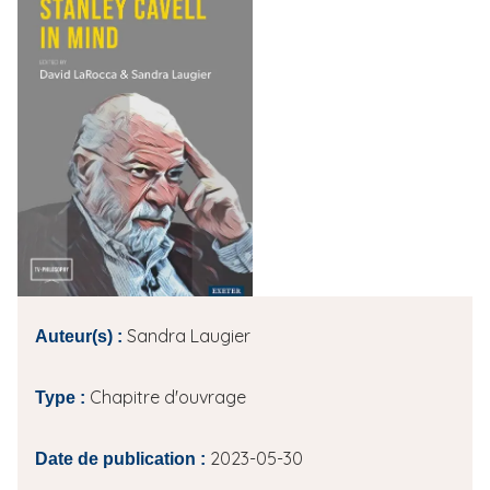
i
p
a
l
Sandra Laugier
Auteur(s) :
Chapitre d'ouvrage
Type :
2023-05-30
Date de publication :