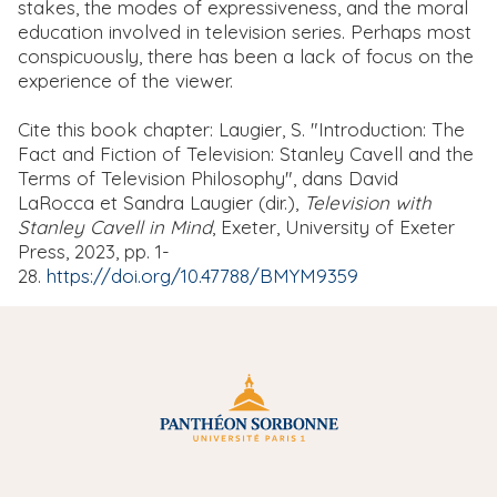
stakes, the modes of expressiveness, and the moral
education involved in television series. Perhaps most
conspicuously, there has been a lack of focus on the
experience of the viewer.
Cite this book chapter: Laugier, S. "Introduction: The
Fact and Fiction of Television: Stanley Cavell and the
Terms of Television Philosophy", dans David
LaRocca et Sandra Laugier (dir.),
Television with
Stanley Cavell in Mind
, Exeter, University of Exeter
Press, 2023, pp. 1-
28.
https://doi.org/10.47788/BMYM9359